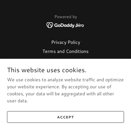
Powered by
Privacy Policy
Terms and Conditions
This website uses cookies.
We use cookies to analyze website traffic and optimize
your website experience. By accepting our use of
cookies, your data will be aggregated with all other
user data.
ACCEPT