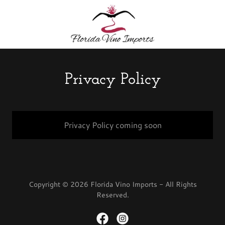
Privacy Policy
Privacy Policy coming soon
Copyright © 2026 Florida Vino Imports - All Rights
Reserved.